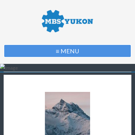
≡ MENU