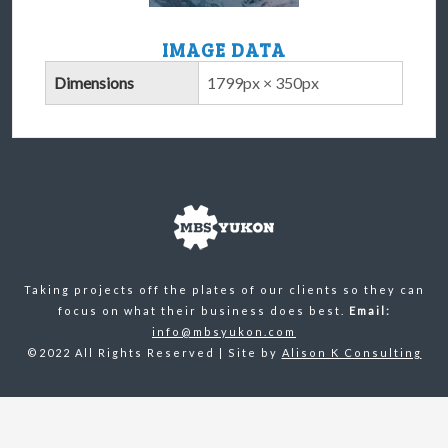
IMAGE DATA
Dimensions
1799px × 350px
Taking projects off the plates of our clients so they can
focus on what their business does best.
Email:
info@mbsyukon.com
©2022 All Rights Reserved | Site by
Alison K Consulting