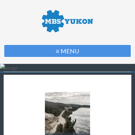
≡ MENU