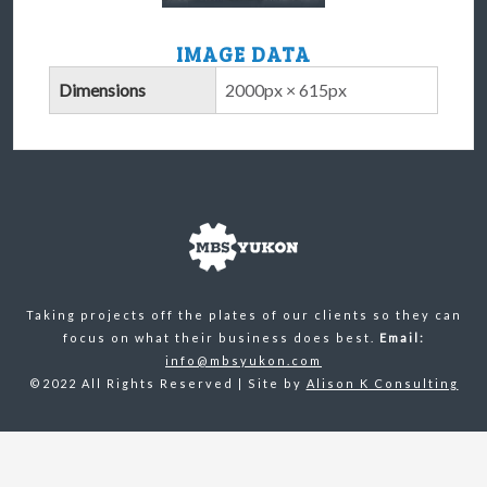
IMAGE DATA
Dimensions
2000px × 615px
Taking projects off the plates of our clients so they can
focus on what their business does best.
Email:
info@mbsyukon.com
©2022 All Rights Reserved | Site by
Alison K Consulting