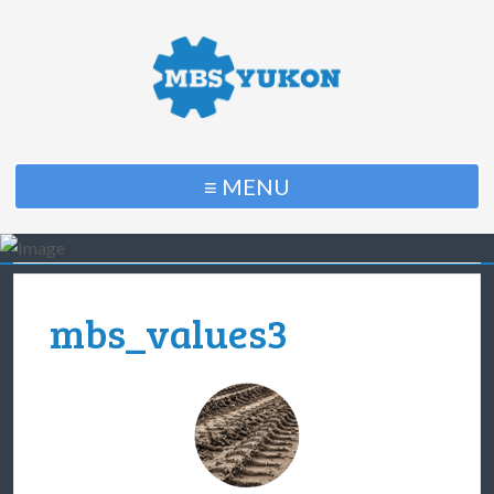
≡ MENU
mbs_values3