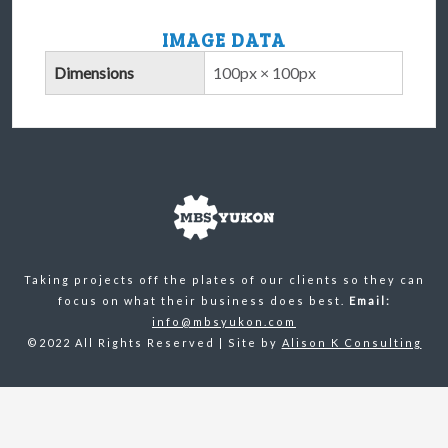
IMAGE DATA
Dimensions
100px × 100px
Taking projects off the plates of our clients so they can
focus on what their business does best.
Email:
info@mbsyukon.com
©2022 All Rights Reserved | Site by
Alison K Consulting