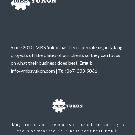
Since 2010, MBS Yukon has been specializing in taking
projects off the plates of our clients so they can focus
on what their business does best.
Email:
info@mbsyukon.com
|
Tel:
867-333-9861
Taking projects off the plates of our clients so they can
focus on what their business does best.
Email: