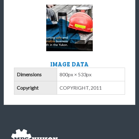
IMAGE DATA
Dimensions
800px × 533px
Copyright
COPYRIGHT, 2011