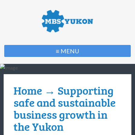
≡ MENU
Home
→ Supporting
safe and sustainable
business growth in
the Yukon